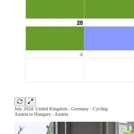
July 2024: United Kingdom - Germany - Cycling
Austria to Hungary - Austria