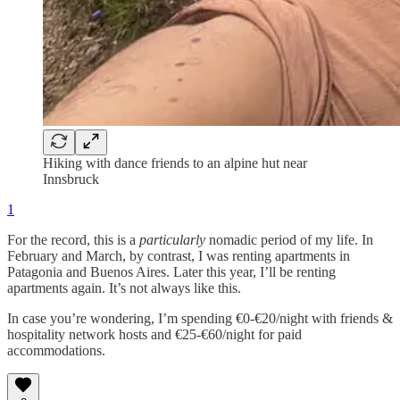
Hiking with dance friends to an alpine hut near
Innsbruck
1
For the record, this is a
particularly
nomadic period of my life. In
February and March, by contrast, I was renting apartments in
Patagonia and Buenos Aires. Later this year, I’ll be renting
apartments again. It’s not always like this.
In case you’re wondering, I’m spending €0-€20/night with friends &
hospitality network hosts and €25-€60/night for paid
accommodations.