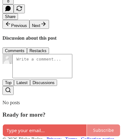
8
Share
Previous
Next
Discussion about this post
Comments
Restacks
Top
Latest
Discussions
No posts
Ready for more?
Subscribe