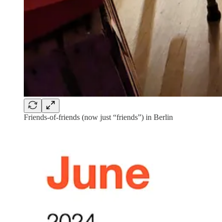
Friends-of-friends (now just “friends”) in Berlin