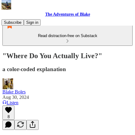
The Adventures of Blake
Subscribe
Sign in
Read distraction-free on Substack
"Where Do You Actually Live?"
a color-coded explanation
Blake Boles
Aug 30, 2024
Listen
8