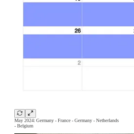
May 2024: Germany - France - Germany - Netherlands
- Belgium