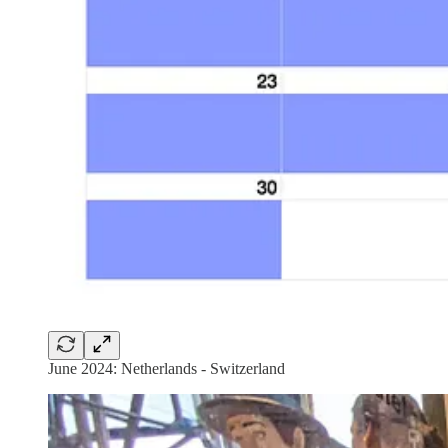
June 2024: Netherlands - Switzerland