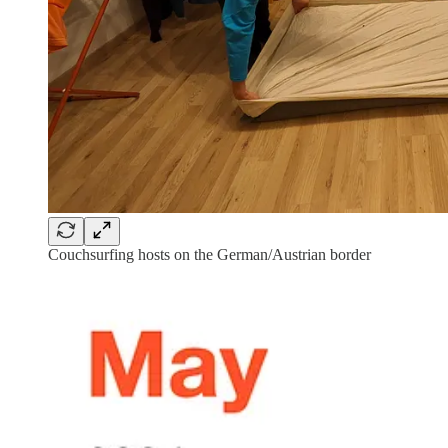
Couchsurfing hosts on the German/Austrian border