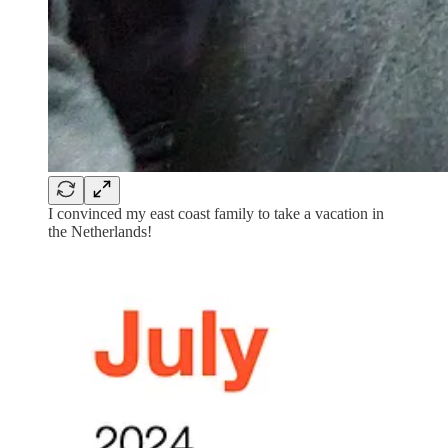
I convinced my east coast family to take a vacation in
the Netherlands!