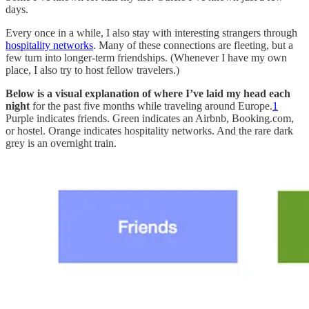
days.
Every once in a while, I also stay with interesting strangers through
hospitality networks
. Many of these connections are fleeting, but a
few turn into longer-term friendships. (Whenever I have my own
place, I also try to host fellow travelers.)
Below is a visual explanation of where I’ve laid my head each
night
for the past five months while traveling around Europe.
1
Purple indicates friends. Green indicates an Airbnb, Booking.com,
or hostel. Orange indicates hospitality networks. And the rare dark
grey is an overnight train.