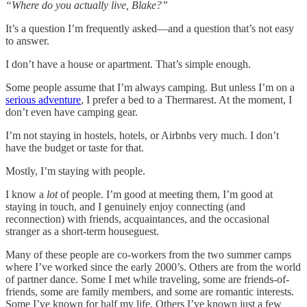
“Where do you actually live, Blake?”
It’s a question I’m frequently asked—and a question that’s not easy
to answer.
I don’t have a house or apartment. That’s simple enough.
Some people assume that I’m always camping. But unless I’m on a
serious adventure
, I prefer a bed to a Thermarest. At the moment, I
don’t even have camping gear.
I’m not staying in hostels, hotels, or Airbnbs very much. I don’t
have the budget or taste for that.
Mostly, I’m staying with people.
I know a
lot
of people. I’m good at meeting them, I’m good at
staying in touch, and I genuinely enjoy connecting (and
reconnection) with friends, acquaintances, and the occasional
stranger as a short-term houseguest.
Many of these people are co-workers from the two summer camps
where I’ve worked since the early 2000’s. Others are from the world
of partner dance. Some I met while traveling, some are friends-of-
friends, some are family members, and some are romantic interests.
Some I’ve known for half my life. Others I’ve known just a few