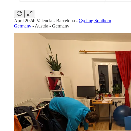
April 2024: Valencia - Barcelona -
Cycling Southern
Germany
- Austria - Germany