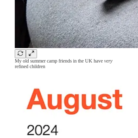
My old summer camp friends in the UK have
very
refined children