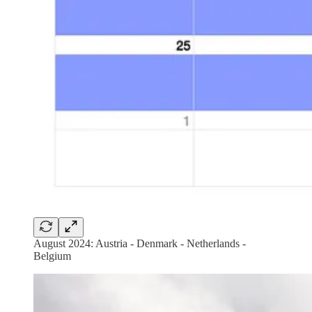
August 2024: Austria - Denmark - Netherlands -
Belgium