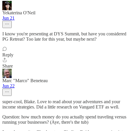
Yekaterina O'Neil
Jun 21
I know you're presenting at DYS Summit, but have you considered
PG Retreat? Too late for this year, but maybe next?
Reply
Share
Marc "Marco" Beneteau
Jun 22
super-cool, Blake. Love to read about your adventures and your
income strategies. Did a little research on Vangard ETF as well.
Question: how much money do you actually spend traveling versus
running your businesses? (Aye, there's the tub)