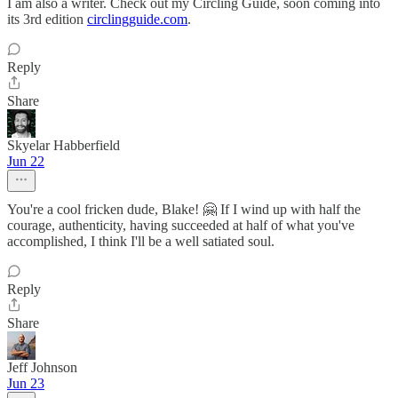
I am also a writer. Check out my Circling Guide, soon coming into
its 3rd edition
circlingguide.com
.
Reply
Share
Skyelar Habberfield
Jun 22
You're a cool fricken dude, Blake! 🤗 If I wind up with half the
courage, authenticity, having succeeded at half of what you've
accomplished, I think I'll be a well satiated soul.
Reply
Share
Jeff Johnson
Jun 23