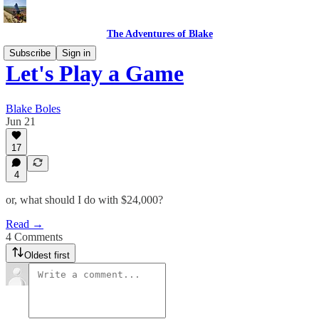
The Adventures of Blake
Subscribe
Sign in
Let's Play a Game
Blake Boles
Jun 21
17
4
or, what should I do with $24,000?
Read →
4 Comments
Oldest first