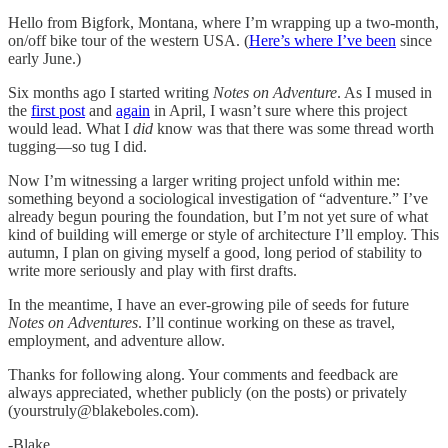
Hello from Bigfork, Montana, where I’m wrapping up a two-month,
on/off bike tour of the western USA. (
Here’s where I’ve been
since
early June.)
Six months ago I started writing
Notes on Adventure
. As I mused in
the
first post
and
again
in April, I wasn’t sure where this project
would lead. What I
did
know was that there was some thread worth
tugging—so tug I did.
Now I’m witnessing a larger writing project unfold within me:
something beyond a sociological investigation of “adventure.” I’ve
already begun pouring the foundation, but I’m not yet sure of what
kind of building will emerge or style of architecture I’ll employ. This
autumn, I plan on giving myself a good, long period of stability to
write more seriously and play with first drafts.
In the meantime, I have an ever-growing pile of seeds for future
Notes on Adventures
. I’ll continue working on these as travel,
employment, and adventure allow.
Thanks for following along. Your comments and feedback are
always appreciated, whether publicly (on the posts) or privately
(yourstruly@blakeboles.com).
-Blake