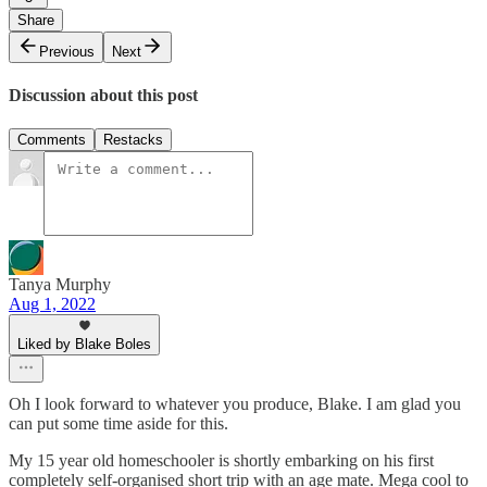
Share
Previous
Next
Discussion about this post
Comments
Restacks
Tanya Murphy
Aug 1, 2022
Liked by Blake Boles
Oh I look forward to whatever you produce, Blake. I am glad you
can put some time aside for this.
My 15 year old homeschooler is shortly embarking on his first
completely self-organised short trip with an age mate. Mega cool to