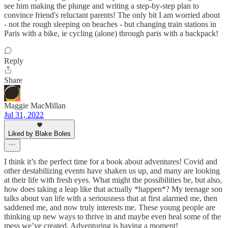
see him making the plunge and writing a step-by-step plan to
convince friend's reluctant parents! The only bit I am worried about
- not the rough sleeping on beaches - but changing train stations in
Paris with a bike, ie cycling (alone) through paris with a backpack!
Reply
Share
Maggie MacMillan
Jul 31, 2022
Liked by Blake Boles
I think it’s the perfect time for a book about adventures! Covid and
other destabilizing events have shaken us up, and many are looking
at their life with fresh eyes. What might the possibilities be, but also,
how does taking a leap like that actually *happen*? My teenage son
talks about van life with a seriousness that at first alarmed me, then
saddened me, and now truly interests me. These young people are
thinking up new ways to thrive in and maybe even heal some of the
mess we’ve created. Adventuring is having a moment!