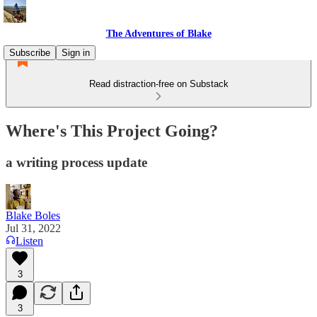
The Adventures of Blake
Subscribe
Sign in
Read distraction-free on Substack
Where's This Project Going?
a writing process update
Blake Boles
Jul 31, 2022
Listen
3
3