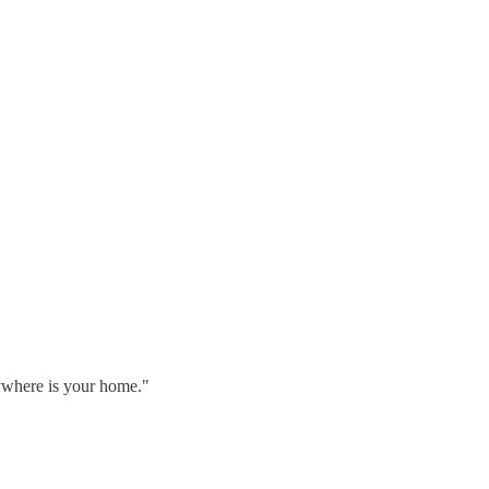
rywhere is your home."