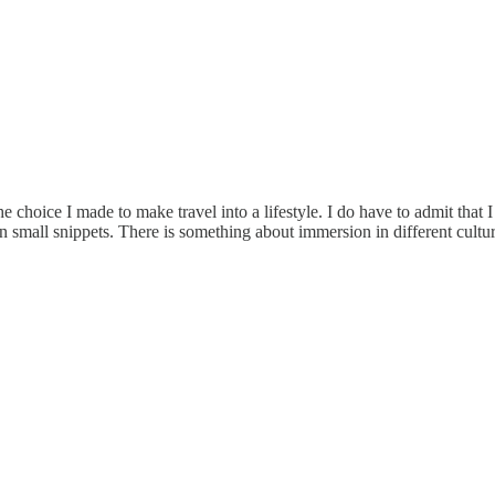
he choice I made to make travel into a lifestyle. I do have to admit that 
 small snippets. There is something about immersion in different culture