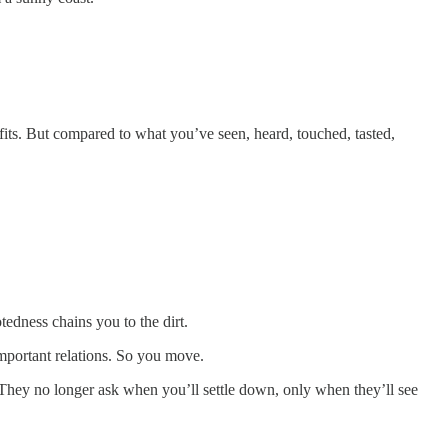
efits. But compared to what you’ve seen, heard, touched, tasted,
tedness chains you to the dirt.
important relations. So you move.
 They no longer ask when you’ll settle down, only when they’ll see