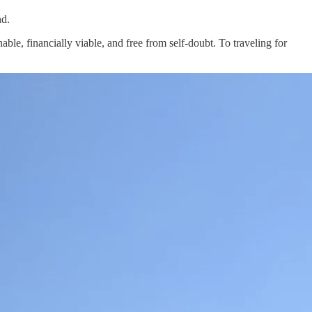
nd.
inable, financially viable, and free from self-doubt. To traveling for