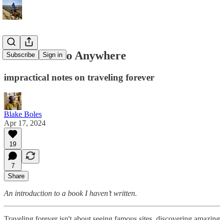
Guidebook to Anywhere
Subscribe
Sign in
impractical notes on traveling forever
Blake Boles
Apr 17, 2024
19
7
Share
An introduction to a book I haven’t written.
Traveling forever isn't about seeing famous sites, discovering amazin