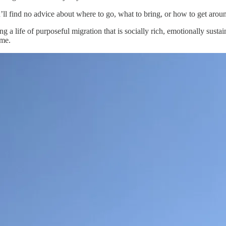
ll find no advice about where to go, what to bring, or how to get arou
ding a life of purposeful migration that is socially rich, emotionally susta
ome.