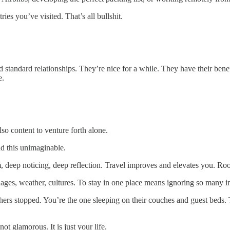
ies you’ve visited. That’s all bullshit.
ied standard relationships. They’re nice for a while. They have their ben
e.
o content to venture forth alone.
nd this unimaginable.
m, deep noticing, deep reflection. Travel improves and elevates you. Roo
nguages, weather, cultures. To stay in one place means ignoring so many 
hers stopped. You’re the one sleeping on their couches and guest beds.
not glamorous. It is just your life.