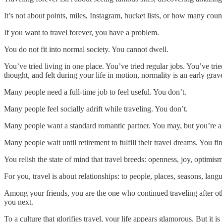
It’s not about points, miles, Instagram, bucket lists, or how many countr
If you want to travel forever, you have a problem.
You do not fit into normal society. You cannot dwell.
You’ve tried living in one place. You’ve tried regular jobs. You’ve tr
thought, and felt during your life in motion, normality is an early grav
Many people need a full-time job to feel useful. You don’t.
Many people feel socially adrift while traveling. You don’t.
Many people want a standard romantic partner. You may, but you’re als
Many people wait until retirement to fulfill their travel dreams. You fi
You relish the state of mind that travel breeds: openness, joy, optimis
For you, travel is about relationships: to people, places, seasons, la
Among your friends, you are the one who continued traveling after ot
you next.
To a culture that glorifies travel, your life appears glamorous. But it is 