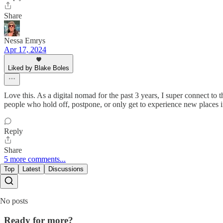
Share
Nessa Emrys
Apr 17, 2024
Liked by Blake Boles
Love this. As a digital nomad for the past 3 years, I super connect to t
people who hold off, postpone, or only get to experience new places in
Reply
Share
5 more comments...
Top
Latest
Discussions
No posts
Ready for more?