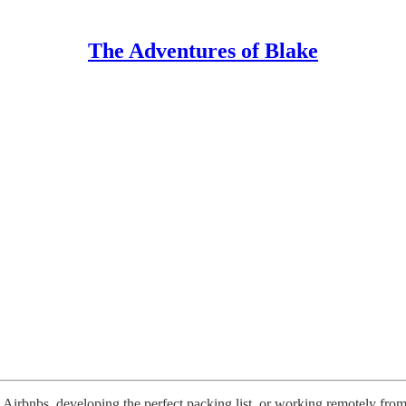
The Adventures of Blake
g Airbnbs, developing the perfect packing list, or working remotely from