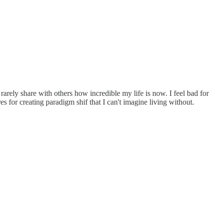
I rarely share with others how incredible my life is now. I feel bad for
s for creating paradigm shif that I can't imagine living without.