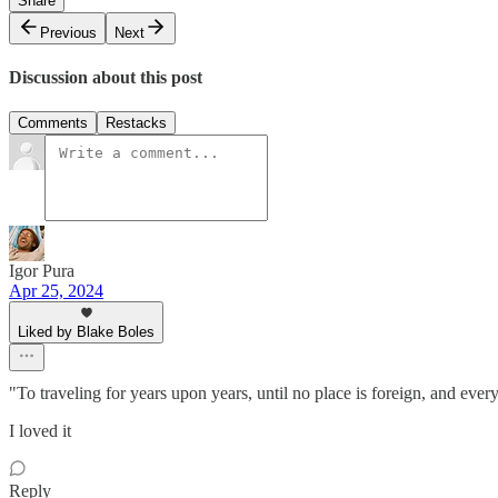
Share
Previous
Next
Discussion about this post
Comments
Restacks
Igor Pura
Apr 25, 2024
Liked by Blake Boles
"To traveling for years upon years, until no place is foreign, and eve
I loved it
Reply