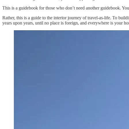
This is a guidebook for those who don’t need another guidebook. You’
Rather, this is a guide to the interior journey of travel-as-life. To buil
years upon years, until no place is foreign, and everywhere is your h