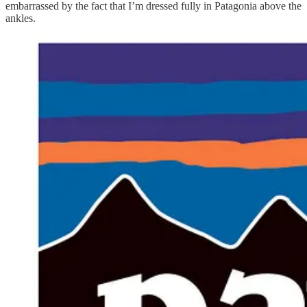
embarrassed by the fact that I’m dressed fully in Patagonia above the
ankles.