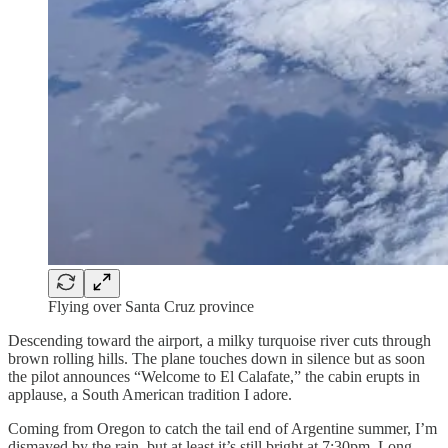
Flying over Santa Cruz province
Descending toward the airport, a milky turquoise river cuts through
brown rolling hills. The plane touches down in silence but as soon
the pilot announces “Welcome to El Calafate,” the cabin erupts in
applause, a South American tradition I adore.
Coming from Oregon to catch the tail end of Argentine summer, I’m
dismayed by the rain, but at least it’s still bright at 7:30pm. Long