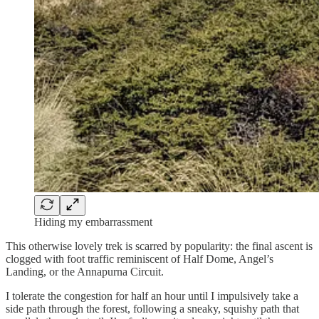
Hiding my embarrassment
This otherwise lovely trek is scarred by popularity: the final ascent is
clogged with foot traffic reminiscent of Half Dome, Angel’s
Landing, or the Annapurna Circuit.
I tolerate the congestion for half an hour until I impulsively take a
side path through the forest, following a sneaky, squishy path that