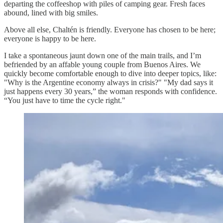
departing the coffeeshop with piles of camping gear. Fresh faces
abound, lined with big smiles.
Above all else, Chaltén is friendly. Everyone has chosen to be here;
everyone is happy to be here.
I take a spontaneous jaunt down one of the main trails, and I’m
befriended by an affable young couple from Buenos Aires. We
quickly become comfortable enough to dive into deeper topics, like:
"Why is the Argentine economy always in crisis?" "My dad says it
just happens every 30 years,” the woman responds with confidence.
“You just have to time the cycle right."