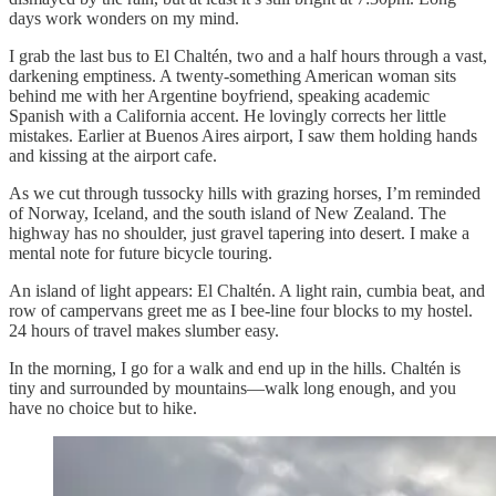
days work wonders on my mind.
I grab the last bus to El Chaltén, two and a half hours through a vast,
darkening emptiness. A twenty-something American woman sits
behind me with her Argentine boyfriend, speaking academic
Spanish with a California accent. He lovingly corrects her little
mistakes. Earlier at Buenos Aires airport, I saw them holding hands
and kissing at the airport cafe.
As we cut through tussocky hills with grazing horses, I’m reminded
of Norway, Iceland, and the south island of New Zealand. The
highway has no shoulder, just gravel tapering into desert. I make a
mental note for future bicycle touring.
An island of light appears: El Chaltén. A light rain, cumbia beat, and
row of campervans greet me as I bee-line four blocks to my hostel.
24 hours of travel makes slumber easy.
In the morning, I go for a walk and end up in the hills. Chaltén is
tiny and surrounded by mountains—walk long enough, and you
have no choice but to hike.