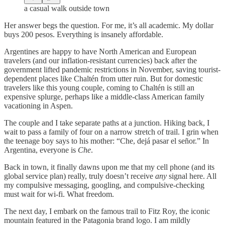
a casual walk outside town
Her answer begs the question. For me, it’s all academic. My dollar
buys 200 pesos. Everything is insanely affordable.
Argentines are happy to have North American and European
travelers (and our inflation-resistant currencies) back after the
government lifted pandemic restrictions in November, saving tourist-
dependent places like Chaltén from utter ruin. But for domestic
travelers like this young couple, coming to Chaltén is still an
expensive splurge, perhaps like a middle-class American family
vacationing in Aspen.
The couple and I take separate paths at a junction. Hiking back, I
wait to pass a family of four on a narrow stretch of trail. I grin when
the teenage boy says to his mother: “Che, dejá pasar el señor.” In
Argentina, everyone is
Che
.
Back in town, it finally dawns upon me that my cell phone (and its
global service plan) really, truly doesn’t receive
any
signal here. All
my compulsive messaging, googling, and compulsive-checking
must wait for wi-fi. What freedom.
The next day, I embark on the famous trail to Fitz Roy, the iconic
mountain featured in the Patagonia brand logo. I am mildly