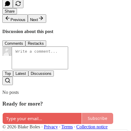
Share
Previous
Next
Discussion about this post
Comments
Restacks
Top
Latest
Discussions
No posts
Ready for more?
Subscribe
© 2026 Blake Boles
·
Privacy
∙
Terms
∙
Collection notice