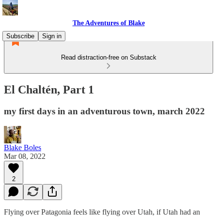
The Adventures of Blake
Subscribe
Sign in
Read distraction-free on Substack
El Chaltén, Part 1
my first days in an adventurous town, march 2022
Blake Boles
Mar 08, 2022
2
Flying over Patagonia feels like flying over Utah, if Utah had an