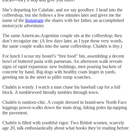
She’s departing for Calafate, and we say goodbye. I head into the
coffeeshop, but she follows a few minutes later and gives me the
name of the
Instagram
she shares with her father, an accomplished
motorcycle adventurer.
The same American-Argentine couple sits at the coffeeshop; they
don’t recognize me. (A few days later, as I type these very words,
the same couple walks into the same coffeeshop. Chaltén is
tiny
.)
For lunch I scour my hostel’s “free food” bin, assembling a decent
bowl of buttered pasta with parmesan. An afternoon walk reveals
signs of rapid expansion: new buildings, men pouring buckets of
concrete by hand. Big dogs with healthy coats linger in yards,
greeting me in the street to pilfer rump scratches.
Chaltén is windy. I watch a man chase his baseball cap for a full
block. A tumbleweed literally tumbles through town.
Chaltén is outdoor-chic. A couple dressed in brand-new North Face
leggings power-walks down the main drag, hiking poles tip-tapping
the pavement.
Chaltén is filled with youthful vigor. Two British women, scarcely
age 20, talk enthusiastically about what books they’re reading before