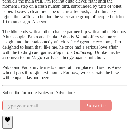
parallels the main trail. I’m feeling quite clever, right until the
moment I step on a fresh human turd, surrounded by tufts of toilet
paper. I scowl, clean my shoe on a nearby bush, and ultimately
rejoin the traffic jam behind the very same group of people I ditched
10 minutes ago. A lesson.
The hike ends with another chance partnership with another Buenos
Aires couple, Pablo and Paula. Pablo is 34 and offers yet more
insight into the tragicomedy which is the Argentine economy. I’m
delighted to learn that, like me, he once had a serious love affair
with the trading card game,
Magic: the Gathering
. Unlike me, he
also invested in Magic cards as a hedge against inflation.
Pablo and Paula invite me to dinner at their place in Buenos Aires
when I pass through next month. For now, we celebrate the hike
with empanadas and beers.
Subscribe for more Notes on Adventure:
Subscribe
2