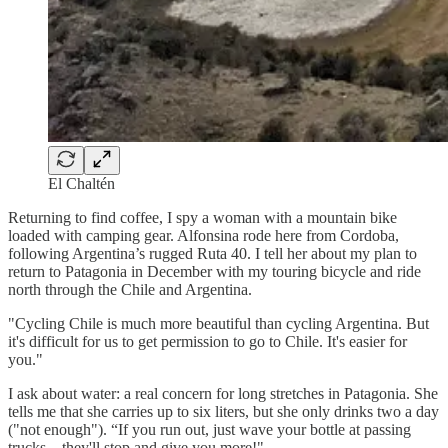
El Chaltén
Returning to find coffee, I spy a woman with a mountain bike
loaded with camping gear. Alfonsina rode here from Cordoba,
following Argentina’s rugged Ruta 40. I tell her about my plan to
return to Patagonia in December with my touring bicycle and ride
north through the Chile and Argentina.
"Cycling Chile is much more beautiful than cycling Argentina. But
it's difficult for us to get permission to go to Chile. It's easier for
you."
I ask about water: a real concern for long stretches in Patagonia. She
tells me that she carries up to six liters, but she only drinks two a day
("not enough"). “If you run out, just wave your bottle at passing
trucks—they'll stop and give you more!"