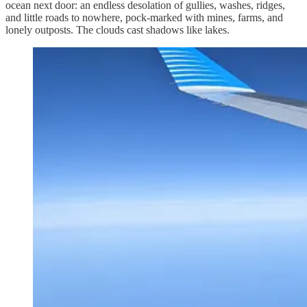
ocean next door: an endless desolation of gullies, washes, ridges,
and little roads to nowhere, pock-marked with mines, farms, and
lonely outposts. The clouds cast shadows like lakes.