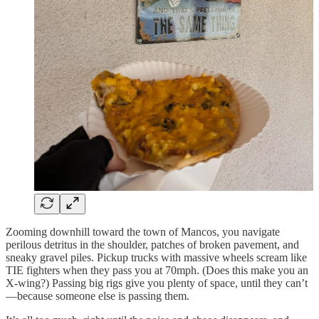
Zooming downhill toward the town of Mancos, you navigate
perilous detritus in the shoulder, patches of broken pavement, and
sneaky gravel piles. Pickup trucks with massive wheels scream like
TIE fighters when they pass you at 70mph. (Does this make you an
X-wing?) Passing big rigs give you plenty of space, until they can’t
—because someone else is passing them.