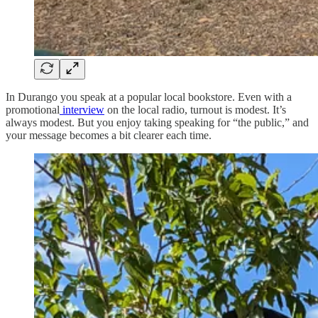
In Durango you speak at a popular local bookstore. Even with a
promotional
interview
on the local radio, turnout is modest. It’s
always modest. But you enjoy taking speaking for “the public,” and
your message becomes a bit clearer each time.