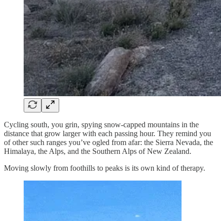
Cycling south, you grin, spying snow-capped mountains in the
distance that grow larger with each passing hour. They remind you
of other such ranges you’ve ogled from afar: the Sierra Nevada, the
Himalaya, the Alps, and the Southern Alps of New Zealand.
Moving slowly from foothills to peaks is its own kind of therapy.