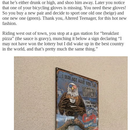
that he’s either drunk or high, and shoo him away. Later you notice
that one of your bicycling gloves is missing. You need these gloves!
So you buy a new pair and decide to sport one old one (beige) and
one new one (green). Thank you, Altered Teenager, for this hot new
fashion.
Riding west out of town, you stop at a gas station for “breakfast
pizza” (the sauce is gravy), munching it below a sign declaring “I
may not have won the lottery but I did wake up in the best country
in the world, and that’s pretty much the same thing.”