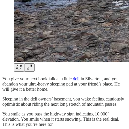
You give your next book talk at a little
deli
in Silverton, and you
abandon your ultra-heavy sleeping pad at your friend’s place. He
will give it a better home.
Sleeping in the deli owners’ basement, you wake feeling cautiously
optimistic about riding the next long stretch of mountain passes.
You smile as you pass the highway sign indicating 10,000’
elevation. You smile when it starts snowing. This is the real deal.
This is what you’re here for.