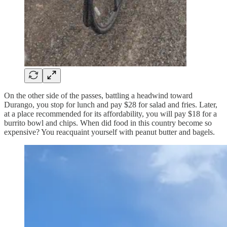
On the other side of the passes, battling a headwind toward
Durango, you stop for lunch and pay $28 for salad and fries. Later,
at a place recommended for its affordability, you will pay $18 for a
burrito bowl and chips. When did food in this country become so
expensive? You reacquaint yourself with peanut butter and bagels.