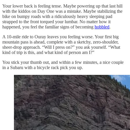
Your lower back is feeling tense. Maybe powering up that last hill
with the kiddos on Day One was a mistake. Maybe stabilizing the
bike on bumpy roads with a ridiculously heavy sleeping pad
strapped to the front torqued your lumbar. No matter how it
happened, you feel the familiar signs of becoming
hobbled
.
A 10-mile ride to Ouray leaves you feeling worse. Your first big
mountain pass is ahead, complete with a sketchy, zero-shoulder,
sheer-drop approach. “Will I press on?” you ask yourself. “What
kind of trip is this, and what kind of person am I?”
You stick your thumb out, and within a few minutes, a nice couple
in a Subaru with a bicycle rack pick you up.