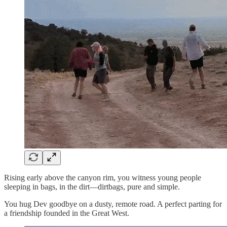
Rising early above the canyon rim, you witness young people
sleeping in bags, in the dirt—dirtbags, pure and simple.
You hug Dev goodbye on a dusty, remote road. A perfect parting for
a friendship founded in the Great West.