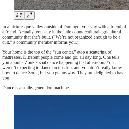
In a picturesque valley outside of Durango, you stay with a friend of
a friend. Actually, you stay in the little countercultural agricultural
community that she’s built. (“We’re not organized enough to be a
cult,” a community member informs you.)
Your home is the top of the “sun center,” atop a scattering of
mattresses. Different people come and go, all day long. One tells
you about a Zouk social dance happening that afternoon. You
weren’t expecting to dance on this trip, and you don’t really know
how to dance Zouk, but you go anyway. They are delighted to have
you.
Dance is a smile-generation machine.