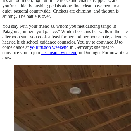
It’s all too much, right until the noise and chaos disappears, and
you’re suddenly pushing pedals along fine, clean pavement in a
quiet, pastoral countryside. Crickets are chirping, and the sun is
shining. The battle is over.
You stay with your friend JJ, whom you met dancing tango in
Patagonia, in her “yurt palace.” While she stains her walls in the late
afternoon sun, you cook a feast for her and her housemate, a tender-
hearted high school guidance counselor. You try to convince JJ to
come dance at
your fusion weekend
in Germany; she tries to
convince you to join
her fusion weekend
in Durango. For now, it’s a
draw.