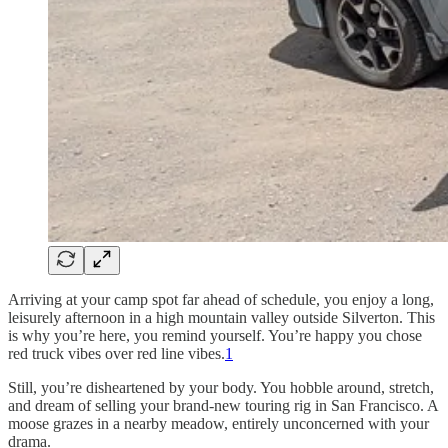
Arriving at your camp spot far ahead of schedule, you enjoy a long,
leisurely afternoon in a high mountain valley outside Silverton. This
is why you’re here, you remind yourself. You’re happy you chose
red truck vibes over red line vibes.
1
Still, you’re disheartened by your body. You hobble around, stretch,
and dream of selling your brand-new touring rig in San Francisco. A
moose grazes in a nearby meadow, entirely unconcerned with your
drama.