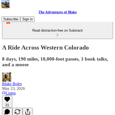
The Adventures of Blake
Subscribe
Sign in
Read distraction-free on Substack
A Ride Across Western Colorado
8 days, 190 miles, 10,000-foot passes, 3 book talks,
and a moose
Blake Boles
May 23, 2026
Listen
21