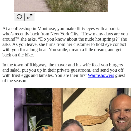
At a coffeeshop in Montrose, you make flirty eyes with a barista
who’s recently back from New York City. “How many days are you
around?” she asks. “Do you know about the nude hot springs?” she
asks. As you leave, she turns from her customer to hold eye contact
with you for a long beat. You smile, dream a little dream, and get
back on the bike.
In the town of Ridgway, the mayor and his wife feed you burgers
and salad, put you up in their private guestroom, and send you off
with fried eggs and tamales. You are their first
Warmshowers
guest
of the season.