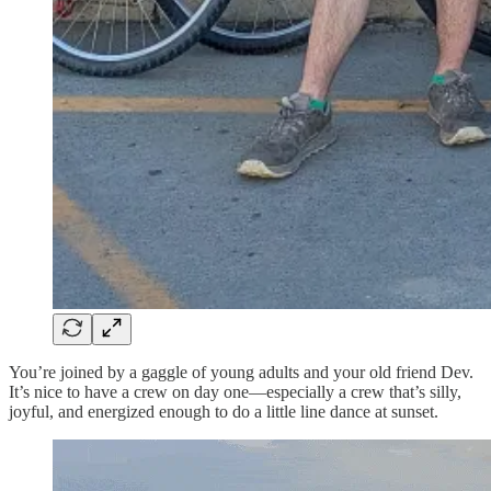
You’re joined by a gaggle of young adults and your old friend Dev.
It’s nice to have a crew on day one—especially a crew that’s silly,
joyful, and energized enough to do a little line dance at sunset.