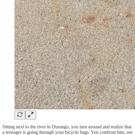
Sitting next to the river in Durango, you turn around and realize that
a teenager is going through your bicycle bags. You confront him, see