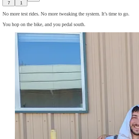
7
1
No more test rides. No more tweaking the system. It’s time to go.
You hop on the bike, and you pedal south.